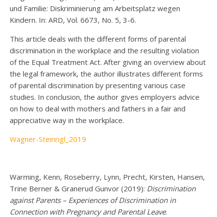
und Familie: Diskriminierung am Arbeitsplatz wegen
Kindern. In: ARD, Vol. 6673, No. 5, 3-6.
This article deals with the different forms of parental
discrimination in the workplace and the resulting violation
of the Equal Treatment Act. After giving an overview about
the legal framework, the author illustrates different forms
of parental discrimination by presenting various case
studies. In conclusion, the author gives employers advice
on how to deal with mothers and fathers in a fair and
appreciative way in the workplace.
Wagner-Steinrigl_2019
Warming, Kenn, Roseberry, Lynn, Precht, Kirsten, Hansen,
Trine Berner & Granerud Gunvor (2019):
Discrimination
against Parents – Experiences of Discrimination in
Connection with Pregnancy and Parental Leave
.