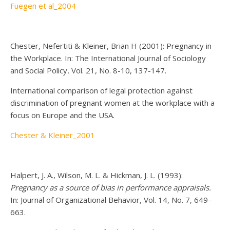
Fuegen et al_2004
Chester, Nefertiti & Kleiner, Brian H (2001): Pregnancy in
the Workplace. In: The International Journal of Sociology
and Social Policy
.
Vol. 21, No. 8-10, 137-147.
International comparison of legal protection against
discrimination of pregnant women at the workplace with a
focus on Europe and the USA.
Chester & Kleiner_2001
Halpert, J. A., Wilson, M. L. & Hickman, J. L. (1993):
Pregnancy as a source of bias in performance appraisals
.
In: Journal of Organizational Behavior, Vol. 14, No. 7, 649–
663.