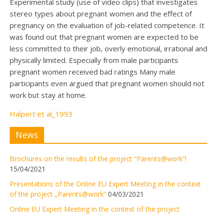
Experimental study (use of video clips) that investigates
stereo types about pregnant women and the effect of
pregnancy on the evaluation of job-related competence. It
was found out that pregnant women are expected to be
less committed to their job, overly emotional, irrational and
physically limited. Especially from male participants
pregnant women received bad ratings Many male
participants even argued that pregnant women should not
work but stay at home.
Halpert et al_1993
News
Brochures on the results of the project “Parents@work”!
15/04/2021
Presentations of the Online EU Expert Meeting in the context
of the project „Parents@work“
04/03/2021
Online EU Expert Meeting in the context of the project