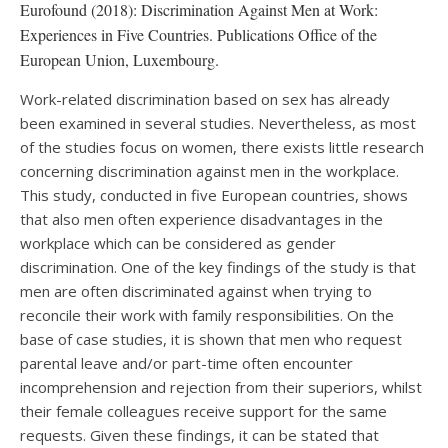
Eurofound (2018): Discrimination Against Men at Work:
Experiences in Five Countries. Publications Office of the
European Union, Luxembourg.
Work-related discrimination based on sex has already
been examined in several studies. Nevertheless, as most
of the studies focus on women, there exists little research
concerning discrimination against men in the workplace.
This study, conducted in five European countries, shows
that also men often experience disadvantages in the
workplace which can be considered as gender
discrimination. One of the key findings of the study is that
men are often discriminated against when trying to
reconcile their work with family responsibilities. On the
base of case studies, it is shown that men who request
parental leave and/or part-time often encounter
incomprehension and rejection from their superiors, whilst
their female colleagues receive support for the same
requests. Given these findings, it can be stated that