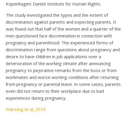
Kopenhagen: Danish Institute for Human Rights.
The study investigated the types and the extent of
discrimination against parents and expecting parents. It
was found out that half of the women and a quarter of the
men questioned face discrimination in connection with
pregnancy and parenthood. The experienced forms of
discrimination range from questions about pregnancy and
desire to have children in job applications over a
deterioration of the working climate after announcing
pregnancy to pejorative remarks from the boss or from
workmates and worse working conditions after returning
from pregnancy or parental leave. In some cases, parents
even did not return to their workplace due to bad
experiences during pregnancy.
Warming et al_2019