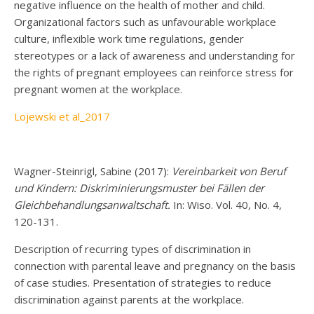
negative influence on the health of mother and child.
Organizational factors such as unfavourable workplace
culture, inflexible work time regulations, gender
stereotypes or a lack of awareness and understanding for
the rights of pregnant employees can reinforce stress for
pregnant women at the workplace.
Lojewski et al_2017
Wagner-Steinrigl, Sabine (2017):
Vereinbarkeit von Beruf
und Kindern: Diskriminierungsmuster bei Fällen der
Gleichbehandlungsanwaltschaft.
In: Wiso. Vol. 40, No. 4,
120-131.
Description of recurring types of discrimination in
connection with parental leave and pregnancy on the basis
of case studies. Presentation of strategies to reduce
discrimination against parents at the workplace.