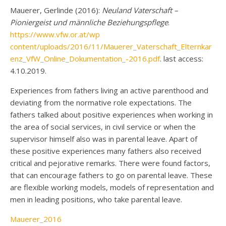
Mauerer, Gerlinde (2016):
Neuland Vaterschaft –
Pioniergeist und männliche Beziehungspflege
.
https://www.vfw.or.at/wp
content/uploads/2016/11/Mauerer_Vaterschaft_Elternkar
enz_VfW_Online_Dokumentation_-2016.pdf
. last access:
4.10.2019.
Experiences from fathers living an active parenthood and
deviating from the normative role expectations. The
fathers talked about positive experiences when working in
the area of social services, in civil service or when the
supervisor himself also was in parental leave. Apart of
these positive experiences many fathers also received
critical and pejorative remarks. There were found factors,
that can encourage fathers to go on parental leave. These
are flexible working models, models of representation and
men in leading positions, who take parental leave.
Mauerer_2016