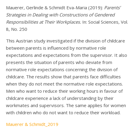
Mauerer, Gerlinde & Schmidt Eva-Maria (2019):
Parents’
Strategies in Dealing with Constructions of Gendered
Responsibilities at Their Workplaces.
In: Social Sciences
,
Vol.
8, No. 250
This Austrian study investigated if the division of childcare
between parents is influenced by normative role
expectations and expectations from the supervisor. It also
presents the situation of parents who deviate from
normative role expectations concerning the division of
childcare. The results show that parents face difficulties
when they do not meet the normative role expectations.
Men who want to reduce their working hours in favour of
childcare experience a lack of understanding by their
workmates and supervisors. The same applies for women
with children who do not want to reduce their workload.
Mauerer & Schmidt_2019