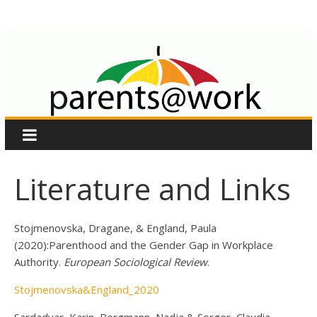
Skip
Parents
to
content
at
Work
EU
Project
Literature and Links
Stojmenovska, Dragane, & England, Paula
(2020):Parenthood and the Gender Gap in Workplace
Authority.
European Sociological Review
.
Stojmenovska&England_2020
Sardadvar, Karin, Bergmann, Nadja & Sorger, Claudia