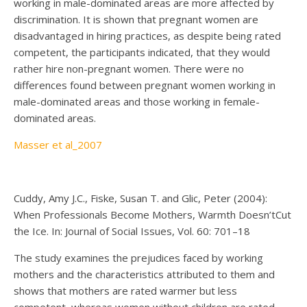
working in male-dominated areas are more affected by
discrimination. It is shown that pregnant women are
disadvantaged in hiring practices, as despite being rated
competent, the participants indicated, that they would
rather hire non-pregnant women. There were no
differences found between pregnant women working in
male-dominated areas and those working in female-
dominated areas.
Masser et al_2007
Cuddy, Amy J.C., Fiske, Susan T. and Glic, Peter (2004):
When Professionals Become Mothers, Warmth Doesn’tCut
the Ice. In: Journal of Social Issues, Vol. 60: 701–18
The study examines the prejudices faced by working
mothers and the characteristics attributed to them and
shows that mothers are rated warmer but less
competent, whereas women without children are rated