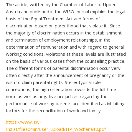
The article, written by the Chamber of Labor of Upper
Austria and published in the WISO Journal explains the legal
basis of the Equal Treatment Act and forms of
discrimination based on parenthood that violate it. Since
the majority of discrimination occurs in the establishment
and termination of employment relationships, in the
determination of remuneration and with regard to general
working conditions, violations at these levels are illustrated
on the basis of various cases from the counselling practice.
The different forms of parental discrimination occur very
often directly after the announcement of pregnancy or the
wish to claim parental rights. Stereotypical role
conceptions, the high orientation towards the full-time
norm as well as negative prejudices regarding the
performance of working parents are identified as inhibiting
factors for the reconciliation of work and family.
https://www.isw-
linz.at/fileadmin/user_upload/HP_Wochenalt2.pdf