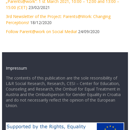
„Parents@work“: 1 st March 2021, 10:00 – 12:00 and 13:00 –
15:00 (CET)
23/02/2021
3rd Newsletter of the Project: Parents@Work: Changing
Perceptions!
18/12/2020
Follow Parent@work on Social Media!
24/09/2020
Impressum
The contents of this publication are the sole resonsibility of
L&R Social Research, Research, CESI – Center for Education,
Counseling and Research, the Ombud for Equal Treatment in
Austria and the Ombudsperson for Gender Equality in Croatia
and do not necessarily reflect the opinion of the European
Union.