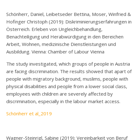
Schönherr, Daniel, Leibetseder Bettina, Moser, Winfried &
Hofinger Christoph (2019): Diskriminierungserfahrungen in
Österreich. Erleben von Ungleichbehandlung,
Benachteiligung und Herabwürdigung in den Bereichen
Arbeit, Wohnen, medizinische Dienstleistungen und
Ausbildung. Vienna: Chamber of Labour Vienna
The study investigated, which groups of people in Austria
are facing discrimination. The results showed that apart of
people with migratory background, muslims, people with
physical disabilities and people from a lower social class,
employees with children are severely affected by
discrimination, especially in the labour market access.
Schönherr et al_2019
Wagner-Steinrigl, Sabine (2019): Vereinbarkeit von Beruf