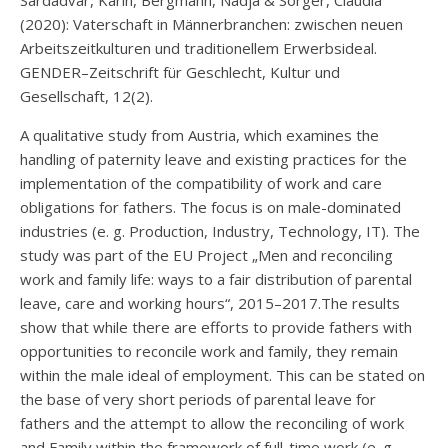
(2020): Vaterschaft in Männerbranchen: zwischen neuen
Arbeitszeitkulturen und traditionellem Erwerbsideal.
GENDER–Zeitschrift für Geschlecht, Kultur und
Gesellschaft, 12(2).
A qualitative study from Austria, which examines the
handling of paternity leave and existing practices for the
implementation of the compatibility of work and care
obligations for fathers. The focus is on male-dominated
industries (e. g. Production, Industry, Technology, IT). The
study was part of the EU Project „Men and reconciling
work and family life: ways to a fair distribution of parental
leave, care and working hours“, 2015–2017.The results
show that while there are efforts to provide fathers with
opportunities to reconcile work and family, they remain
within the male ideal of employment. This can be stated on
the base of very short periods of parental leave for
fathers and the attempt to allow the reconciling of work
and Family within the framework of full-time work (e. g.