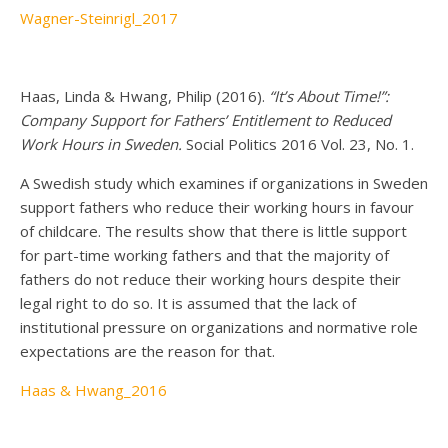
Wagner-Steinrigl_2017
Haas, Linda & Hwang, Philip (2016).
“It’s About Time!”:
Company Support for Fathers’ Entitlement to Reduced
Work Hours in Sweden.
Social Politics 2016 Vol. 23, No. 1.
A Swedish study which examines if organizations in Sweden
support fathers who reduce their working hours in favour
of childcare. The results show that there is little support
for part-time working fathers and that the majority of
fathers do not reduce their working hours despite their
legal right to do so. It is assumed that the lack of
institutional pressure on organizations and normative role
expectations are the reason for that.
Haas & Hwang_2016