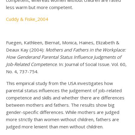
less warm but more competent.
Cuddy & Fiske_2004
Fuegen, Kathleen, Biernat, Monica, Haines, Elizabeth &
Deaux Kay (2004):
Mothers and Fathers in the Workplace:
How Genderand Parental Status Influence Judgments of
Job-Related Competence
. In: Journal of Social Issue. Vol. 60,
No. 4, 737-754.
This empirical study from the USA investigates how
parental status influences the judgement of job-related
competence and skills and whether there are differences
between mothers and fathers. The results show big
gender-specific differences. While mothers are judged
more strictly than women without children, fathers are
judged more lenient than men without children.