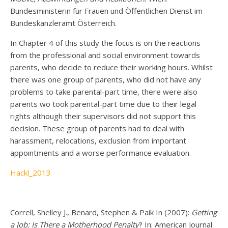
Bundesministerin für Frauen und Öffentlichen Dienst im
Bundeskanzleramt Österreich.
In Chapter 4 of this study the focus is on the reactions
from the professional and social environment towards
parents, who decide to reduce their working hours. Whilst
there was one group of parents, who did not have any
problems to take parental-part time, there were also
parents wo took parental-part time due to their legal
rights although their supervisors did not support this
decision. These group of parents had to deal with
harassment, relocations, exclusion from important
appointments and a worse performance evaluation.
Hackl_2013
Correll, Shelley J., Benard, Stephen & Paik In (2007):
Getting
a Job: Is There a Motherhood Penalty
? In: American Journal