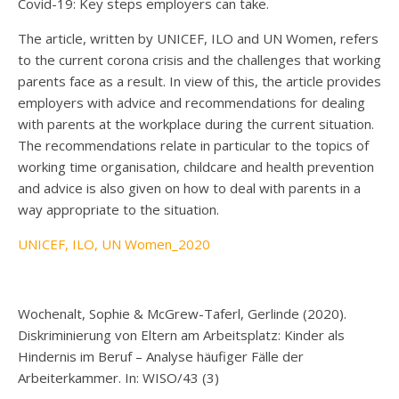
Covid-19: Key steps employers can take.
The article, written by UNICEF, ILO and UN Women, refers
to the current corona crisis and the challenges that working
parents face as a result. In view of this, the article provides
employers with advice and recommendations for dealing
with parents at the workplace during the current situation.
The recommendations relate in particular to the topics of
working time organisation, childcare and health prevention
and advice is also given on how to deal with parents in a
way appropriate to the situation.
UNICEF, ILO, UN Women_2020
Wochenalt, Sophie & McGrew-Taferl, Gerlinde (2020).
Diskriminierung von Eltern am Arbeitsplatz: Kinder als
Hindernis im Beruf – Analyse häufiger Fälle der
Arbeiterkammer. In: WISO/43 (3)