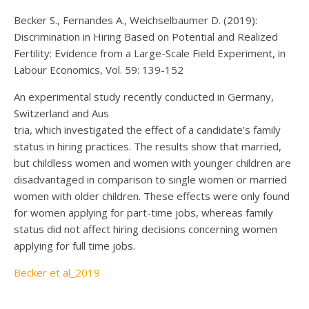
Becker S., Fernandes A., Weichselbaumer D. (2019):
Discrimination in Hiring Based on Potential and Realized
Fertility: Evidence from a Large-Scale Field Experiment, in
Labour Economics, Vol. 59: 139-152
An experimental study recently conducted in Germany,
Switzerland and Aus
tria, which investigated the effect of a candidate’s family
status in hiring practices. The results show that married,
but childless women and women with younger children are
disadvantaged in comparison to single women or married
women with older children. These effects were only found
for women applying for part-time jobs, whereas family
status did not affect hiring decisions concerning women
applying for full time jobs.
Becker et al_2019