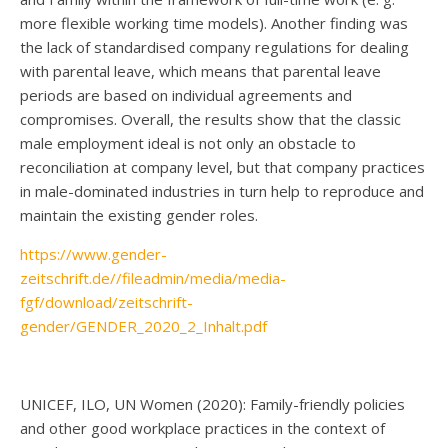
more flexible working time models). Another finding was
the lack of standardised company regulations for dealing
with parental leave, which means that parental leave
periods are based on individual agreements and
compromises. Overall, the results show that the classic
male employment ideal is not only an obstacle to
reconciliation at company level, but that company practices
in male-dominated industries in turn help to reproduce and
maintain the existing gender roles.
https://www.gender-
zeitschrift.de//fileadmin/media/media-
fgf/download/zeitschrift-
gender/GENDER_2020_2_Inhalt.pdf
UNICEF, ILO, UN Women (2020): Family-friendly policies
and other good workplace practices in the context of