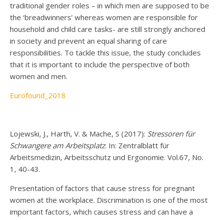
traditional gender roles – in which men are supposed to be
the ‘breadwinners’ whereas women are responsible for
household and child care tasks- are still strongly anchored
in society and prevent an equal sharing of care
responsibilities. To tackle this issue, the study concludes
that it is important to include the perspective of both
women and men.
Eurofound_2018
Lojewski, J., Harth, V. & Mache, S (2017):
Stressoren für
Schwangere am Arbeitsplatz
. In: Zentralblatt für
Arbeitsmedizin, Arbeitsschutz und Ergonomie. Vol.67, No.
1, 40-43.
Presentation of factors that cause stress for pregnant
women at the workplace. Discrimination is one of the most
important factors, which causes stress and can have a