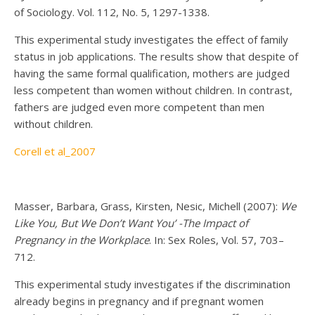
of Sociology. Vol. 112, No. 5, 1297-1338.
This experimental study investigates the effect of family
status in job applications. The results show that despite of
having the same formal qualification, mothers are judged
less competent than women without children. In contrast,
fathers are judged even more competent than men
without children.
Corell et al_2007
Masser, Barbara, Grass, Kirsten, Nesic, Michell (2007):
We
Like You, But We Don’t Want You’ -The Impact of
Pregnancy in the Workplace
. In: Sex Roles, Vol. 57, 703–
712.
This experimental study investigates if the discrimination
already begins in pregnancy and if pregnant women