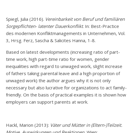
Spiegl, Julia (2016).
Vereinbarkeit von Beruf und familiären
Sorgepflichten- latenter Dauerkonflikt
. In: Best-Practice
des modernen Konfliktmanagements in Unternehmen, Vol.
3, Hrsg. Ferz, Sascha & Salicites Hanna, 1-8.
Based on latest developments (increasing ratio of part-
time work, high part-time ratio for women, gender
inequalities with regard to unwaged work, slight increase
of fathers taking parental leave and a high proportion of
unwaged work) the author argues why it is not only
necessary but also lucrative for organizations to act family-
friendly. On the basis of practical examples it is shown how
employers can support parents at work.
Hackl, Marion (2013):
Väter und Mütter in (Eltern-)Teilzeit.
Motive, Auswirkungen und Reaktionen.
Wien: