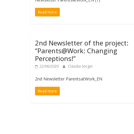
Read more
2nd Newsletter of the project:
“Parents@Work: Changing
Perceptions!”
22/06/2020
Claudia Sorger
2nd Newsletter ParentsatWork_EN
Read more