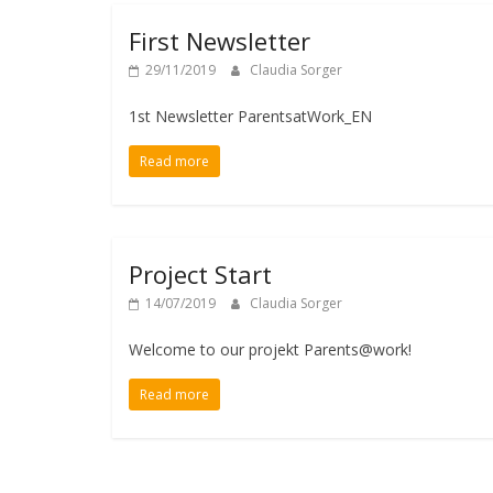
First Newsletter
29/11/2019
Claudia Sorger
1st Newsletter ParentsatWork_EN
Read more
Project Start
14/07/2019
Claudia Sorger
Welcome to our projekt Parents@work!
Read more