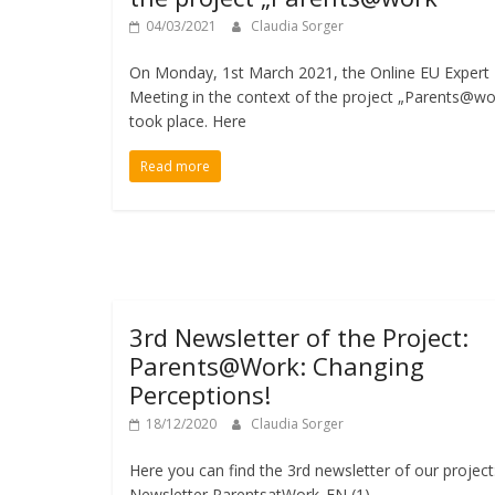
04/03/2021
Claudia Sorger
On Monday, 1st March 2021, the Online EU Expert
Meeting in the context of the project „Parents@wo
took place. Here
Read more
3rd Newsletter of the Project:
Parents@Work: Changing
Perceptions!
18/12/2020
Claudia Sorger
Here you can find the 3rd newsletter of our project
Newsletter ParentsatWork_EN (1)