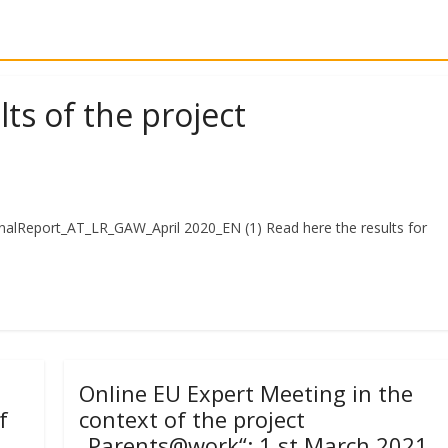
ts of the project
inalReport_AT_LR_GAW_April 2020_EN (1) Read here the results for
)
Online EU Expert Meeting in the
f
context of the project
„Parents@work“: 1 st March 2021,