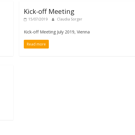
Kick-off Meeting
15/07/2019
Claudia Sorger
Kick-off Meeting July 2019, Vienna
Read more