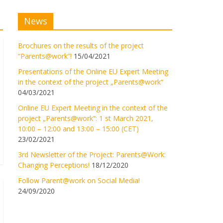
News
Brochures on the results of the project
“Parents@work”!
15/04/2021
Presentations of the Online EU Expert Meeting
in the context of the project „Parents@work“
04/03/2021
Online EU Expert Meeting in the context of the
project „Parents@work“: 1 st March 2021,
10:00 – 12:00 and 13:00 – 15:00 (CET)
23/02/2021
3rd Newsletter of the Project: Parents@Work:
Changing Perceptions!
18/12/2020
Follow Parent@work on Social Media!
24/09/2020