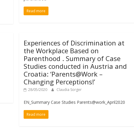
Read more
Experiences of Discrimination at
the Workplace Based on
Parenthood . Summary of Case
Studies conducted in Austria and
Croatia: ‘Parents@Work –
Changing Perceptions!’
28/05/2020
Claudia Sorger
EN_Summary Case Studies Parents@work_April2020
Read more