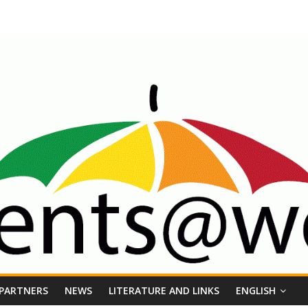
 PARTNERS
NEWS
LITERATURE AND LINKS
ENGLISH