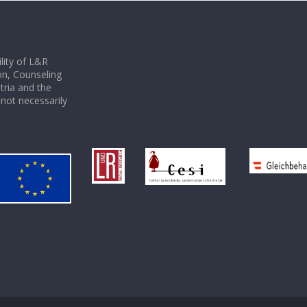
ility of L&R
on, Counseling
tria and the
not necessarily