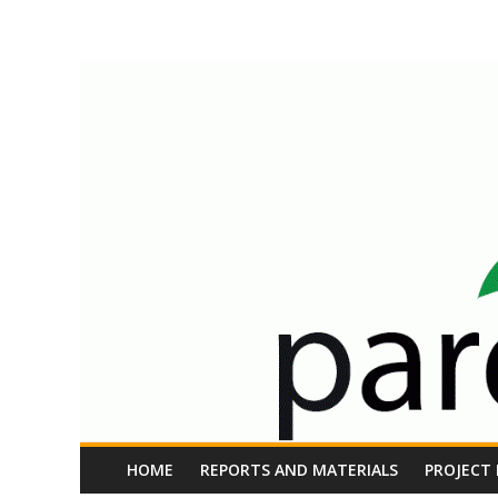
Skip
Parents
to
content
at
Work
EU
Project
HOME
REPORTS AND MATERIALS
PROJECT