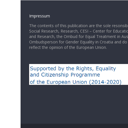
Impressum
The contents of this publication are the sole resonsib
Social Research, Research, CESI – Center for Educati
and Research, the Ombud for Equal Treatment in Aus
Ombudsperson for Gender Equality in Croatia and do 
reflect the opinion of the European Union.