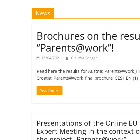
News
Brochures on the resul
“Parents@work”!
15/04/2021
Claudia Sorger
Read here the results for Austria: Parents@work_F
Croatia: Parents@work_final brochure_CESI_EN (1
Read more
Presentations of the Online EU
Expert Meeting in the context o
the project „Parents@work“