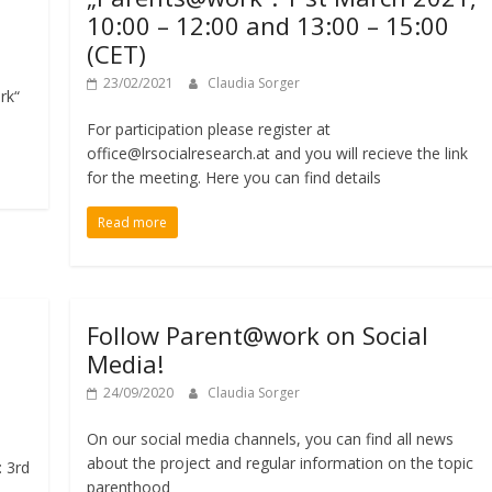
10:00 – 12:00 and 13:00 – 15:00
(CET)
23/02/2021
Claudia Sorger
rk“
For participation please register at
office@lrsocialresearch.at and you will recieve the link
for the meeting. Here you can find details
Read more
Follow Parent@work on Social
Media!
24/09/2020
Claudia Sorger
On our social media channels, you can find all news
about the project and regular information on the topic
: 3rd
parenthood